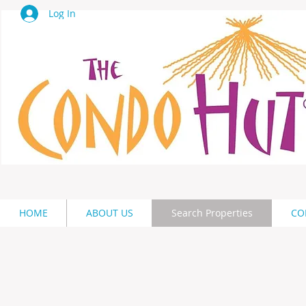
Log In
HOME
ABOUT US
Search Properties
CO